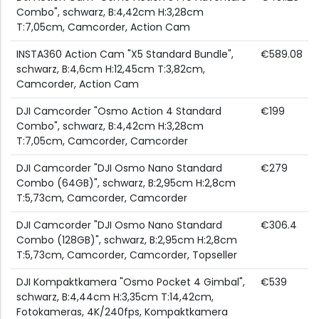
Combo", schwarz, B:4,42cm H:3,28cm
T:7,05cm, Camcorder, Action Cam
INSTA360 Action Cam "X5 Standard Bundle",
€589.08
schwarz, B:4,6cm H:12,45cm T:3,82cm,
Camcorder, Action Cam
DJI Camcorder "Osmo Action 4 Standard
€199
Combo", schwarz, B:4,42cm H:3,28cm
T:7,05cm, Camcorder, Camcorder
DJI Camcorder "DJI Osmo Nano Standard
€279
Combo (64GB)", schwarz, B:2,95cm H:2,8cm
T:5,73cm, Camcorder, Camcorder
DJI Camcorder "DJI Osmo Nano Standard
€306.4
Combo (128GB)", schwarz, B:2,95cm H:2,8cm
T:5,73cm, Camcorder, Camcorder, Topseller
DJI Kompaktkamera "Osmo Pocket 4 Gimbal",
€539
schwarz, B:4,44cm H:3,35cm T:14,42cm,
Fotokameras, 4K/240fps, Kompaktkamera