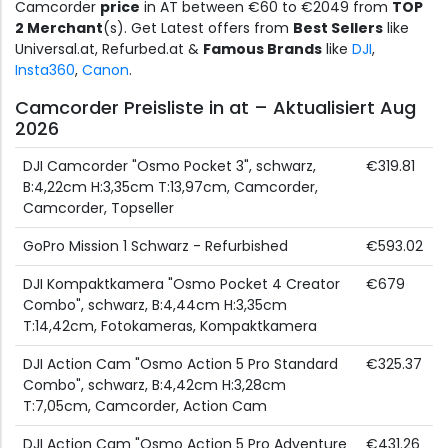
Camcorder
price
in AT between €60 to €2049 from
TOP
2 Merchant
(s). Get Latest offers from
Best Sellers
like
Universal.at, Refurbed.at &
Famous Brands
like
DJI
,
Insta360
,
Canon
.
Camcorder Preisliste in at – Aktualisiert Aug
2026
DJI Camcorder "Osmo Pocket 3", schwarz,
€319.81
B:4,22cm H:3,35cm T:13,97cm, Camcorder,
Camcorder, Topseller
GoPro Mission 1 Schwarz - Refurbished
€593.02
DJI Kompaktkamera "Osmo Pocket 4 Creator
€679
Combo", schwarz, B:4,44cm H:3,35cm
T:14,42cm, Fotokameras, Kompaktkamera
DJI Action Cam "Osmo Action 5 Pro Standard
€325.37
Combo", schwarz, B:4,42cm H:3,28cm
T:7,05cm, Camcorder, Action Cam
DJI Action Cam "Osmo Action 5 Pro Adventure
€431.26