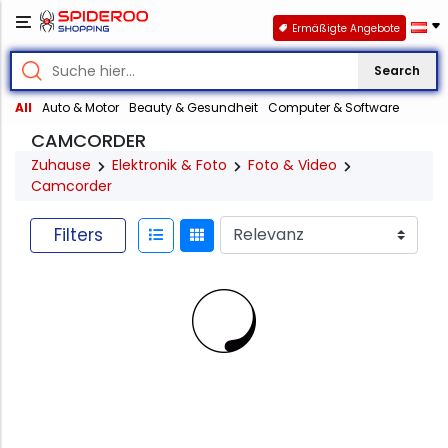
Ermäßigte Angebote
Search
All
Auto & Motor
Beauty & Gesundheit
Computer & Software
CAMCORDER
Zuhause
Elektronik & Foto
Foto & Video
Camcorder
Filters