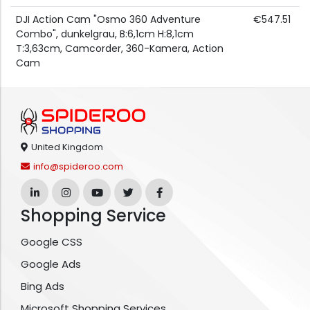
DJI Action Cam "Osmo 360 Adventure
€547.51
Combo", dunkelgrau, B:6,1cm H:8,1cm
T:3,63cm, Camcorder, 360-Kamera, Action
Cam
United Kingdom
info@spideroo.com
Shopping Service
Google CSS
Google Ads
Bing Ads
Microsoft Shopping Services