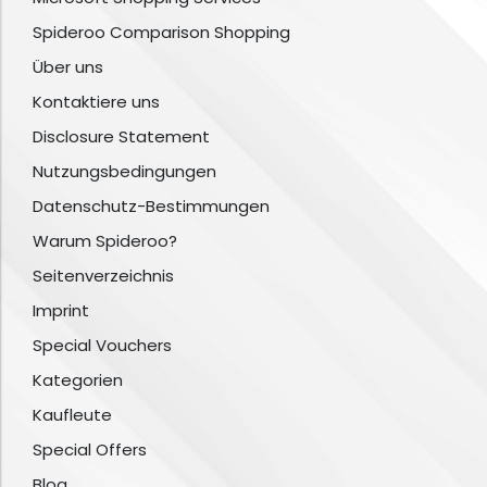
Spideroo Comparison Shopping
Über uns
Kontaktiere uns
Disclosure Statement
Nutzungsbedingungen
Datenschutz-Bestimmungen
Warum Spideroo?
Seitenverzeichnis
Imprint
Special Vouchers
Kategorien
Kaufleute
Special Offers
Blog